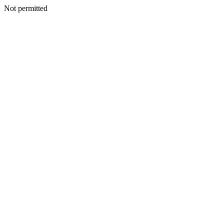
Not permitted