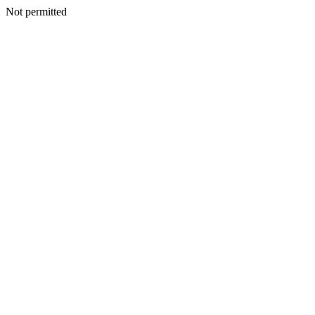
Not permitted