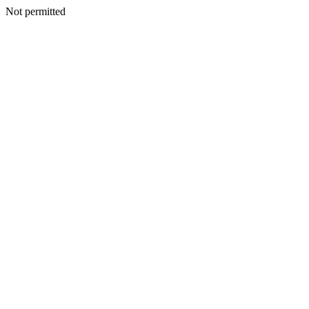
Not permitted