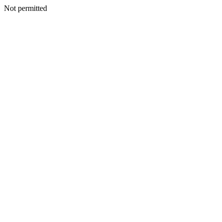
Not permitted