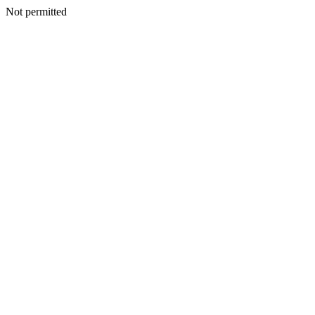
Not permitted