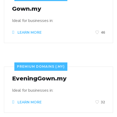
Gown.my
Ideal for businesses in:
LEARN MORE
46
PREMIUM DOMAINS (.MY)
EveningGown.my
Ideal for businesses in:
LEARN MORE
32