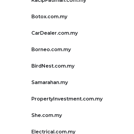
KacipFatimah.com.my
Botox.com.my
CarDealer.com.my
Borneo.com.my
BirdNest.com.my
Samarahan.my
PropertyInvestment.com.my
She.com.my
Electrical.com.my