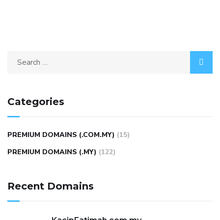
Categories
PREMIUM DOMAINS (.COM.MY)
(15)
PREMIUM DOMAINS (.MY)
(122)
Recent Domains