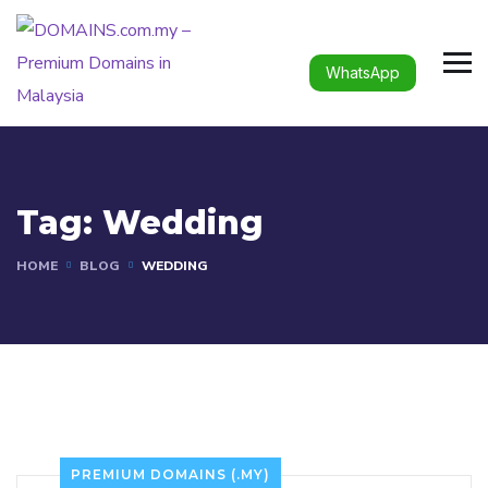
WhatsApp
Tag:
Wedding
HOME
BLOG
WEDDING
PREMIUM DOMAINS (.MY)