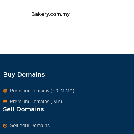
Bakery.com.my
Buy Domains
Premium Domains (.COM.MY)
Premium Domains (.MY)
Sell Domains
Sell Your Domains