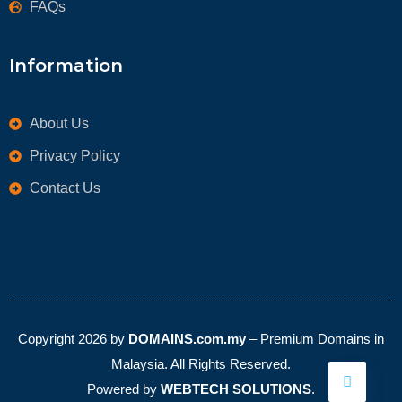
FAQs
Information
About Us
Privacy Policy
Contact Us
Copyright 2026 by
DOMAINS.com.my
– Premium Domains in
Malaysia. All Rights Reserved.
Powered by
WEBTECH SOLUTIONS
.