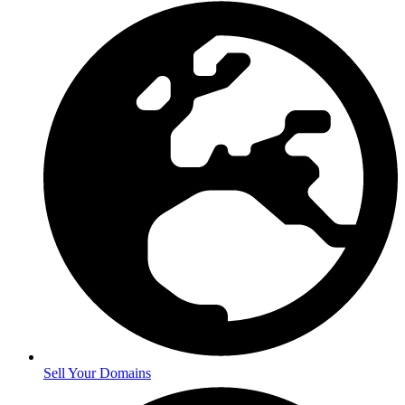
Sell Your Domains