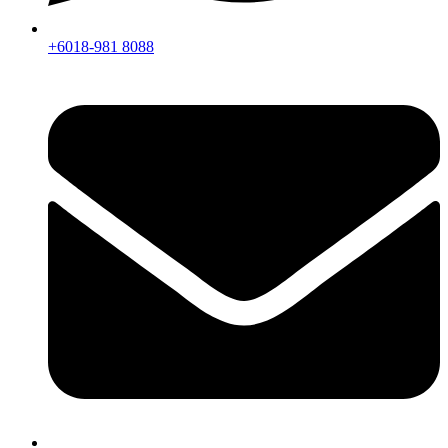
+6018-981 8088