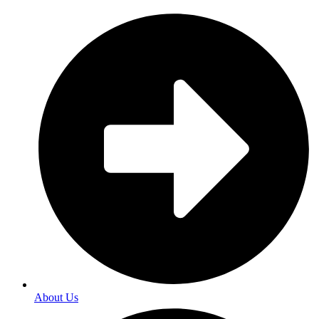
About Us