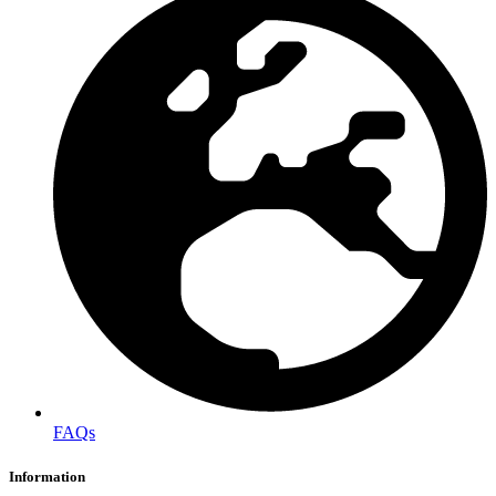
FAQs
Information