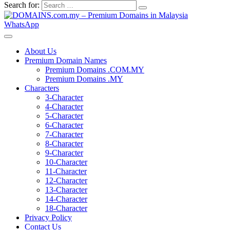
Search for:
WhatsApp
About Us
Premium Domain Names
Premium Domains .COM.MY
Premium Domains .MY
Characters
3-Character
4-Character
5-Character
6-Character
7-Character
8-Character
9-Character
10-Character
11-Character
12-Character
13-Character
14-Character
18-Character
Privacy Policy
Contact Us