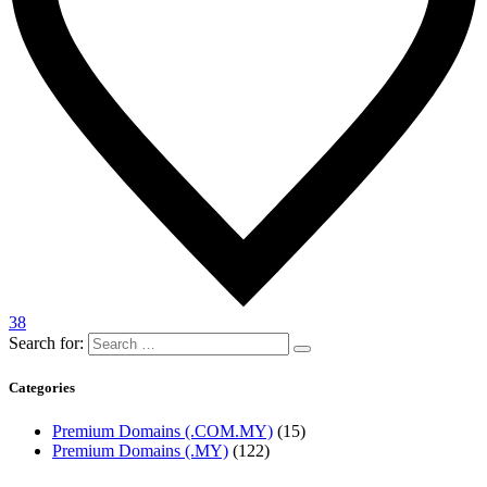
38
Search for:
Categories
Premium Domains (.COM.MY)
(15)
Premium Domains (.MY)
(122)