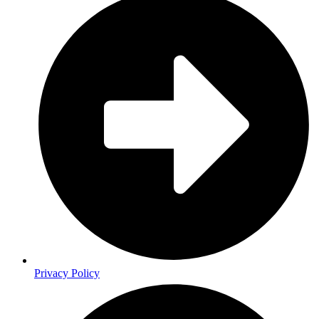
Privacy Policy