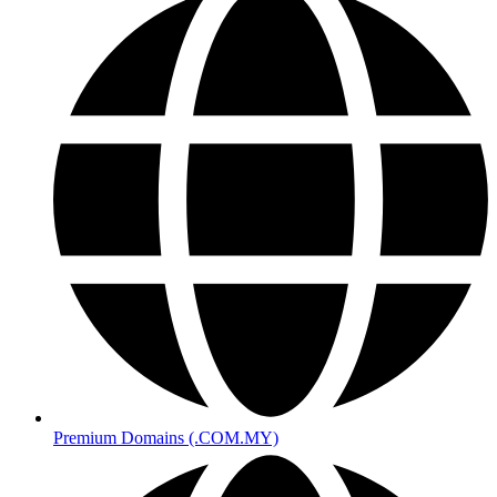
Premium Domains (.COM.MY)