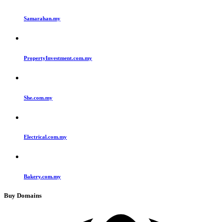
Samarahan.my
PropertyInvestment.com.my
She.com.my
Electrical.com.my
Bakery.com.my
Buy Domains