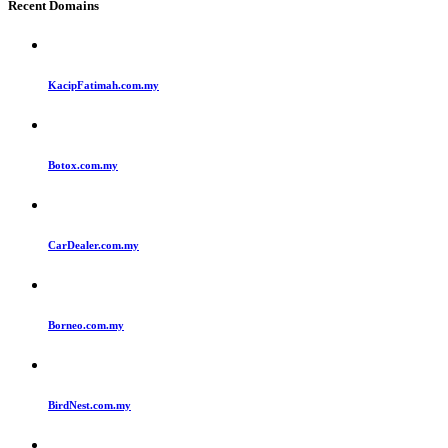
Recent Domains
KacipFatimah.com.my
Botox.com.my
CarDealer.com.my
Borneo.com.my
BirdNest.com.my