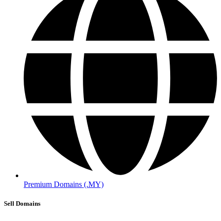
Premium Domains (.MY)
Sell Domains