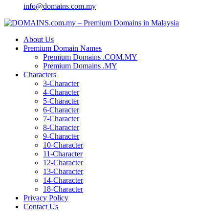
info@domains.com.my
About Us
Premium Domain Names
Premium Domains .COM.MY
Premium Domains .MY
Characters
3-Character
4-Character
5-Character
6-Character
7-Character
8-Character
9-Character
10-Character
11-Character
12-Character
13-Character
14-Character
18-Character
Privacy Policy
Contact Us