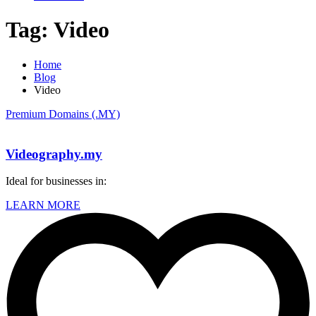
Tag:
Video
Home
Blog
Video
Premium Domains (.MY)
Videography.my
Ideal for businesses in:
LEARN MORE