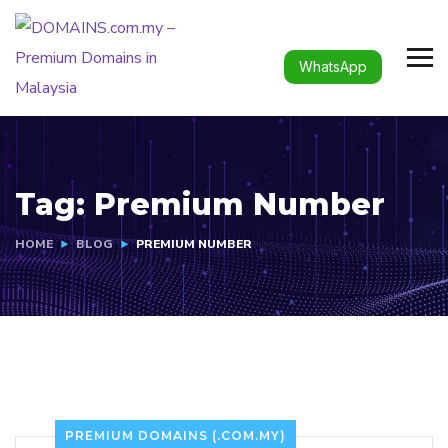
WhatsApp
Tag:
Premium Number
HOME
BLOG
PREMIUM NUMBER
PREMIUM DOMAINS (.COM.MY)