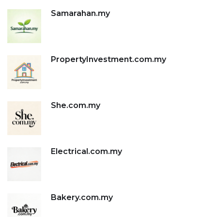
Samarahan.my
PropertyInvestment.com.my
She.com.my
Electrical.com.my
Bakery.com.my