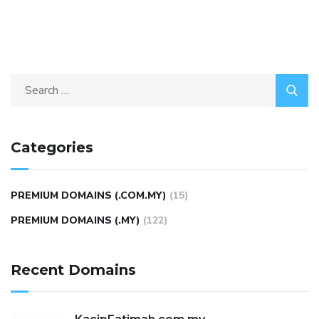
Categories
PREMIUM DOMAINS (.COM.MY)
(15)
PREMIUM DOMAINS (.MY)
(122)
Recent Domains