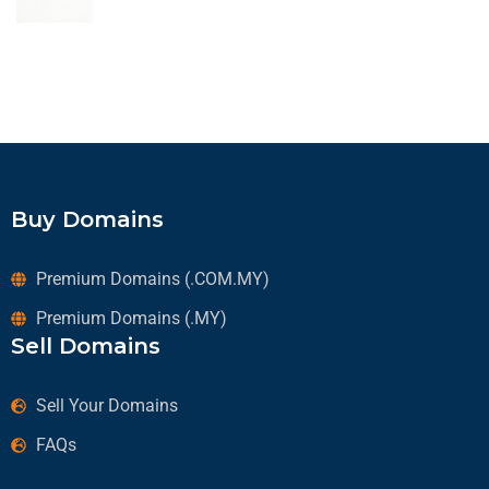
Buy Domains
Premium Domains (.COM.MY)
Premium Domains (.MY)
Sell Domains
Sell Your Domains
FAQs