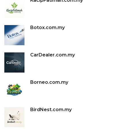
KacipFatimah.com.my
Botox.com.my
CarDealer.com.my
Borneo.com.my
BirdNest.com.my