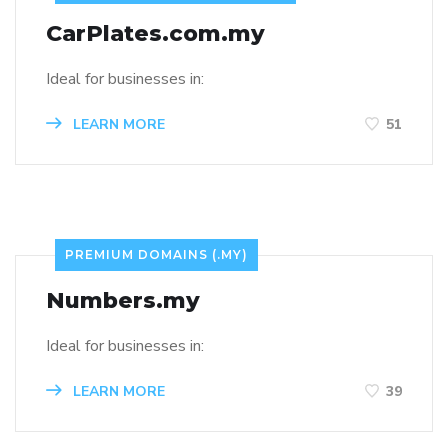
CarPlates.com.my
Ideal for businesses in:
LEARN MORE
51
PREMIUM DOMAINS (.MY)
Numbers.my
Ideal for businesses in:
LEARN MORE
39