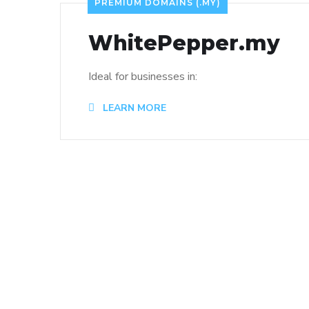
PREMIUM DOMAINS (.MY)
WhitePepper.my
Ideal for businesses in:
LEARN MORE