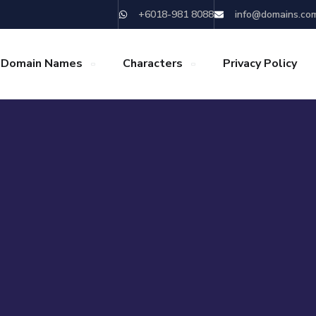
+6018-981 8088
info@domains.co
 Domain Names
Characters
Privacy Policy