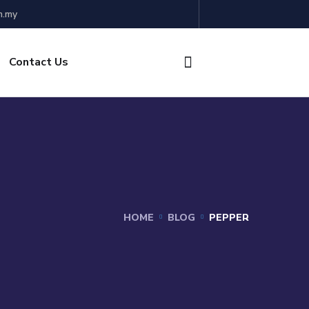
m.my
Contact Us
HOME
BLOG
PEPPER