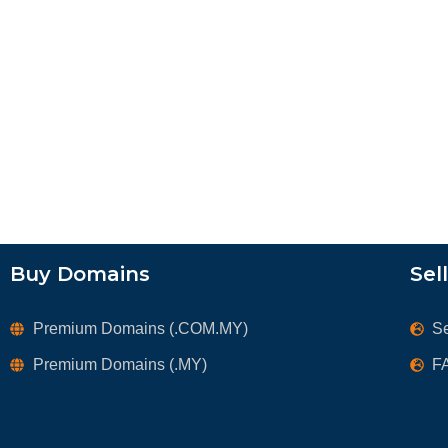
Buy Domains
Sel
Premium Domains (.COM.MY)
S
Premium Domains (.MY)
F