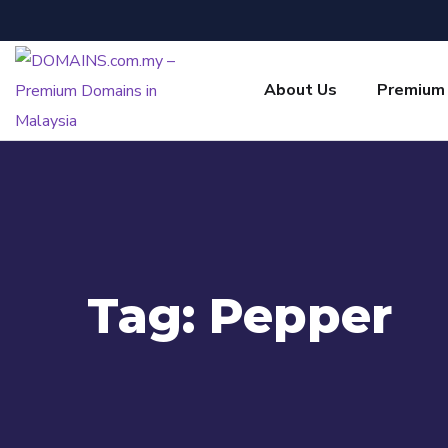
About Us
Premium
Tag:
Pepper