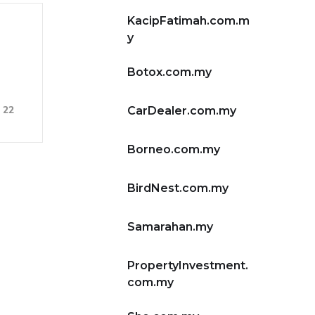
KacipFatimah.com.m
y
Botox.com.my
22
CarDealer.com.my
Borneo.com.my
BirdNest.com.my
Samarahan.my
PropertyInvestment.
com.my