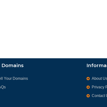
l Domains
Informa
ell Your Domains
About U
AQs
Privacy 
Contact 