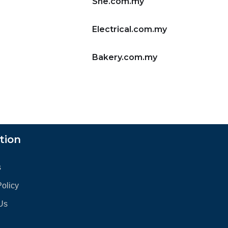
She.com.my
Electrical.com.my
Bakery.com.my
tion
s
Policy
Us