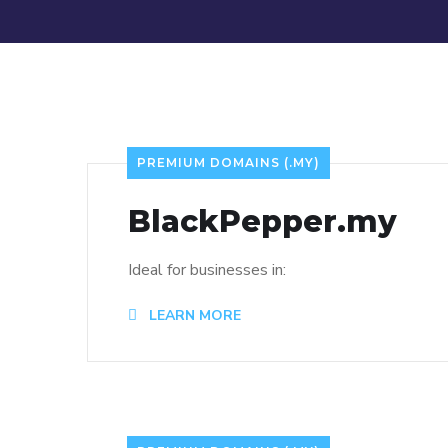
PREMIUM DOMAINS (.MY)
BlackPepper.my
Ideal for businesses in:
LEARN MORE