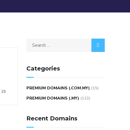
Categories
PREMIUM DOMAINS (.COM.MY)
(15)
25
PREMIUM DOMAINS (.MY)
(122)
Recent Domains