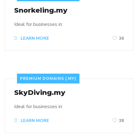
Snorkeling.my
Ideal for businesses in:
LEARN MORE
36
PREMIUM DOMAINS (.MY)
SkyDiving.my
Ideal for businesses in:
LEARN MORE
38