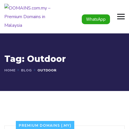
WhatsApp
Tag:
Outdoor
HOME
BLOG
OUTDOOR
PREMIUM DOMAINS (.MY)