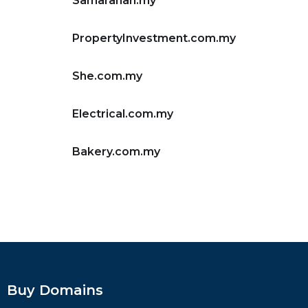
Samarahan.my
PropertyInvestment.com.my
She.com.my
Electrical.com.my
Bakery.com.my
Buy Domains