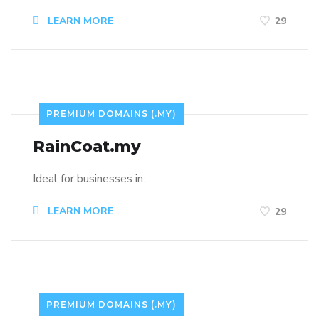
LEARN MORE
29
PREMIUM DOMAINS (.MY)
RainCoat.my
Ideal for businesses in:
LEARN MORE
29
PREMIUM DOMAINS (.MY)