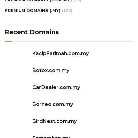
PREMIUM DOMAINS (.MY)
(122)
Recent Domains
KacipFatimah.com.my
Botox.com.my
CarDealer.com.my
Borneo.com.my
BirdNest.com.my