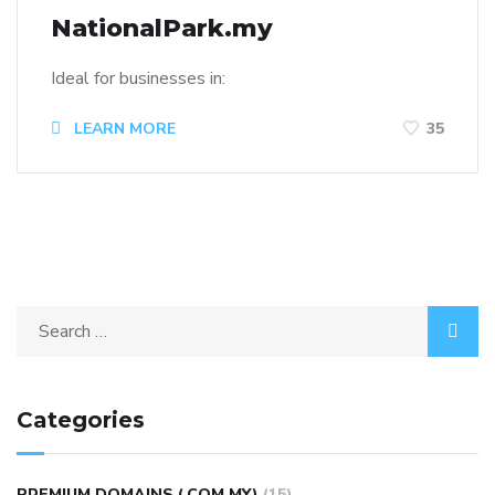
NationalPark.my
Ideal for businesses in:
LEARN MORE
35
Categories
PREMIUM DOMAINS (.COM.MY)
(15)