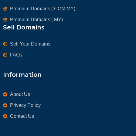
Premium Domains (.COM.MY)
Premium Domains (.MY)
Sell Domains
Sell Your Domains
FAQs
Information
About Us
Privacy Policy
Contact Us