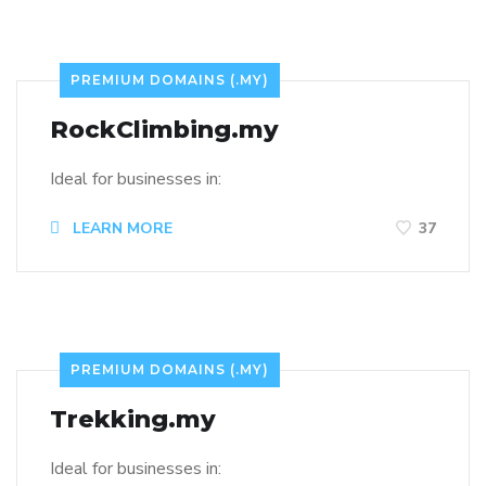
PREMIUM DOMAINS (.MY)
RockClimbing.my
Ideal for businesses in:
LEARN MORE
37
PREMIUM DOMAINS (.MY)
Trekking.my
Ideal for businesses in: