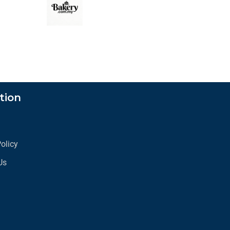
tion
s
Policy
Us