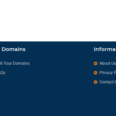
l Domains
Informa
ll Your Domains
About U
AQs
Privacy 
Contact 