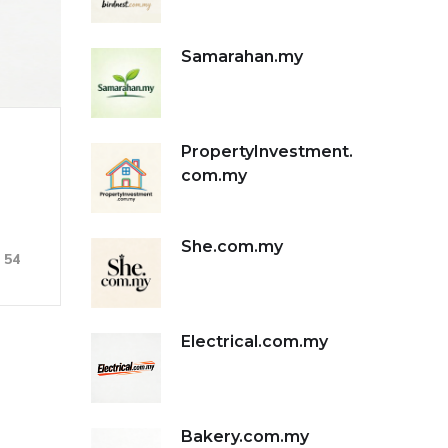
Samarahan.my
PropertyInvestment.
com.my
She.com.my
54
Electrical.com.my
Bakery.com.my