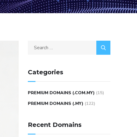
Categories
PREMIUM DOMAINS (.COM.MY)
(15)
PREMIUM DOMAINS (.MY)
(122)
Recent Domains