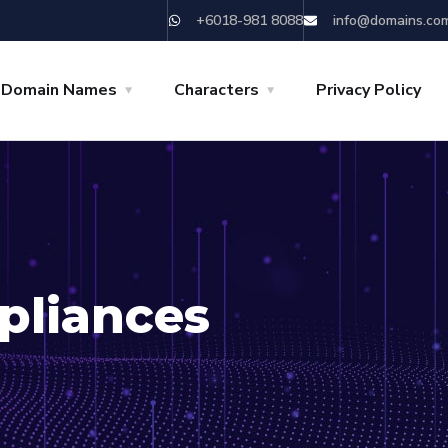
+6018-981 8088
info@domains.co
 Domain Names
Characters
Privacy Policy
pliances