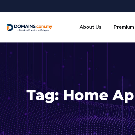
About Us
Premium
Tag:
Home Ap