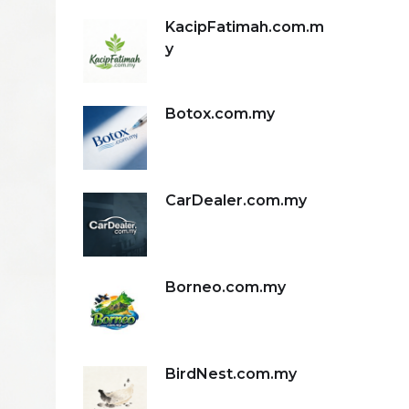
KacipFatimah.com.m
y
Botox.com.my
CarDealer.com.my
Borneo.com.my
BirdNest.com.my