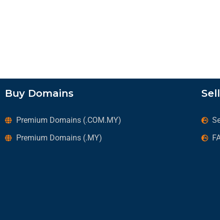
Buy Domains
Sel
Premium Domains (.COM.MY)
Se
Premium Domains (.MY)
F