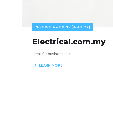
PREMIUM DOMAINS (.COM.MY)
Electrical.com.my
Ideal for businesses in:
LEARN MORE