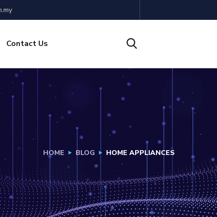
m.my
Contact Us
HOME
BLOG
HOME APPLIANCES