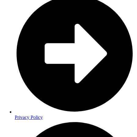
Privacy Policy