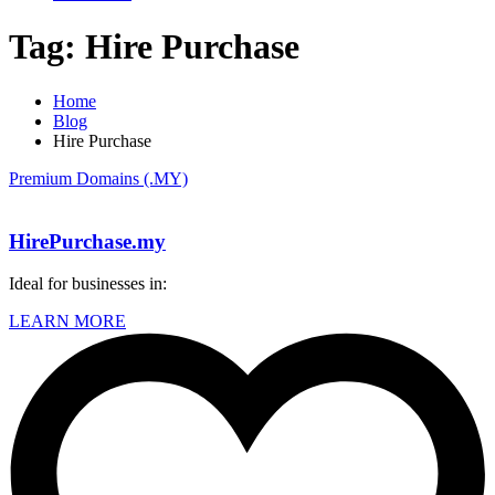
Tag:
Hire Purchase
Home
Blog
Hire Purchase
Premium Domains (.MY)
HirePurchase.my
Ideal for businesses in:
LEARN MORE