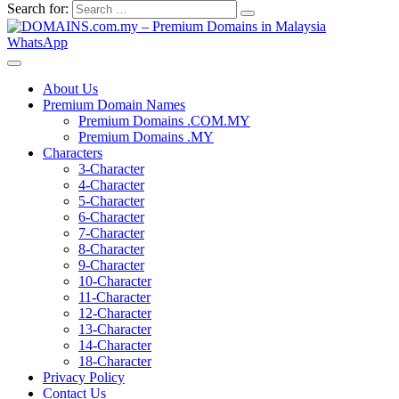
Search for:
WhatsApp
About Us
Premium Domain Names
Premium Domains .COM.MY
Premium Domains .MY
Characters
3-Character
4-Character
5-Character
6-Character
7-Character
8-Character
9-Character
10-Character
11-Character
12-Character
13-Character
14-Character
18-Character
Privacy Policy
Contact Us