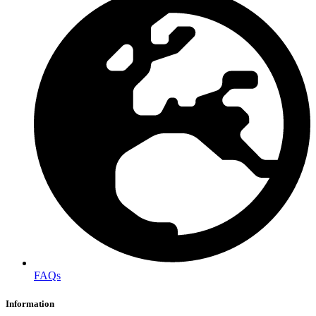
FAQs
Information