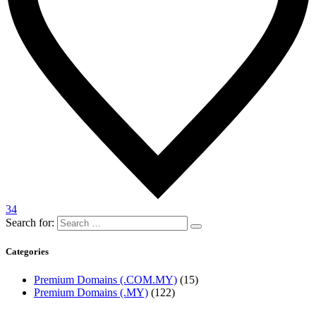
34
Search for:
Categories
Premium Domains (.COM.MY)
(15)
Premium Domains (.MY)
(122)