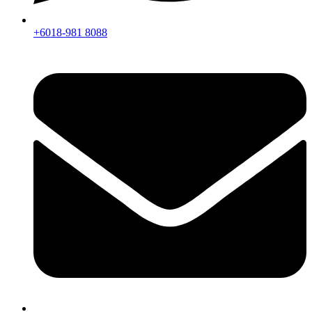
+6018-981 8088