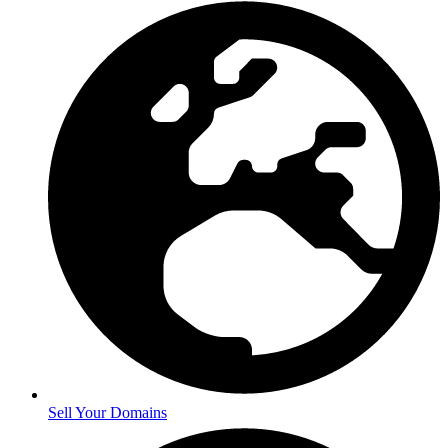
Sell Your Domains