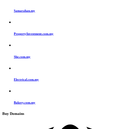
Samarahan.my
PropertyInvestment.com.my
She.com.my
Electrical.com.my
Bakery.com.my
Buy Domains