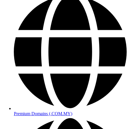
Premium Domains (.COM.MY)