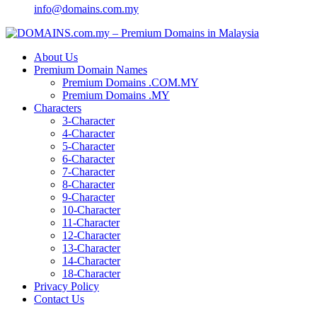
info@domains.com.my
About Us
Premium Domain Names
Premium Domains .COM.MY
Premium Domains .MY
Characters
3-Character
4-Character
5-Character
6-Character
7-Character
8-Character
9-Character
10-Character
11-Character
12-Character
13-Character
14-Character
18-Character
Privacy Policy
Contact Us