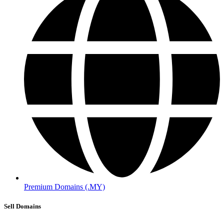
Premium Domains (.MY)
Sell Domains