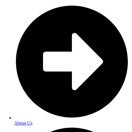
About Us