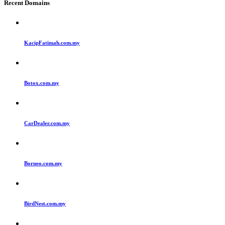
Recent Domains
KacipFatimah.com.my
Botox.com.my
CarDealer.com.my
Borneo.com.my
BirdNest.com.my