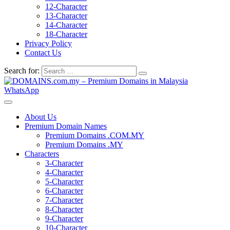
12-Character
13-Character
14-Character
18-Character
Privacy Policy
Contact Us
Search for:
WhatsApp
About Us
Premium Domain Names
Premium Domains .COM.MY
Premium Domains .MY
Characters
3-Character
4-Character
5-Character
6-Character
7-Character
8-Character
9-Character
10-Character