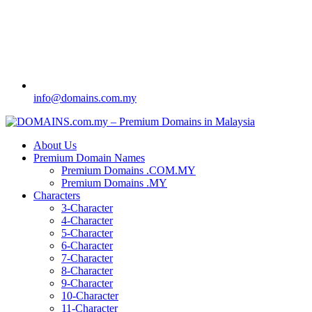
info@domains.com.my
About Us
Premium Domain Names
Premium Domains .COM.MY
Premium Domains .MY
Characters
3-Character
4-Character
5-Character
6-Character
7-Character
8-Character
9-Character
10-Character
11-Character