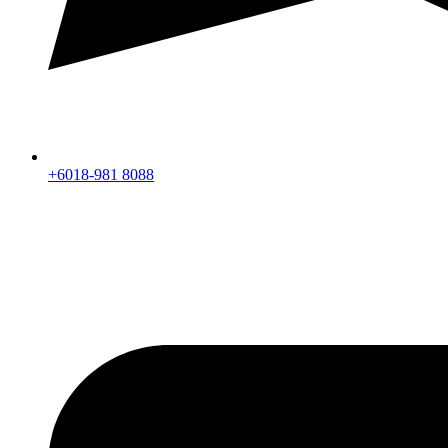
+6018-981 8088