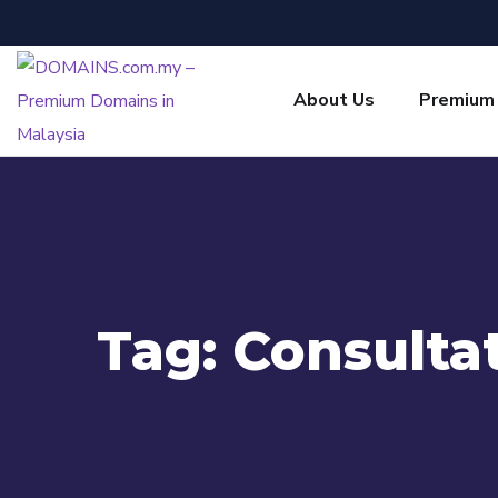
About Us
Premium
Tag:
Consulta