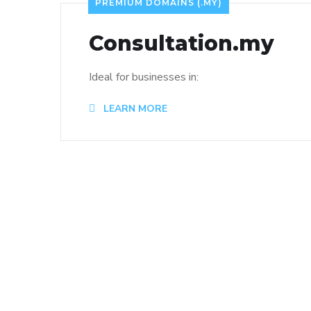
PREMIUM DOMAINS (.MY)
Consultation.my
Ideal for businesses in:
LEARN MORE