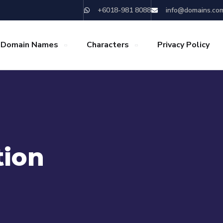
+6018-981 8088
info@domains.co
 Domain Names
Characters
Privacy Policy
tion