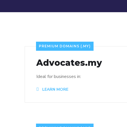
PREMIUM DOMAINS (.MY)
Advocates.my
Ideal for businesses in:
LEARN MORE