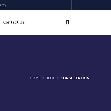
m.my
Contact Us
HOME
BLOG
CONSULTATION