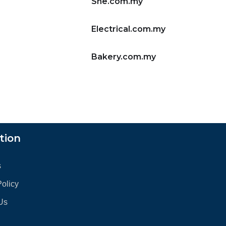
She.com.my
Electrical.com.my
Bakery.com.my
tion
s
Policy
Us