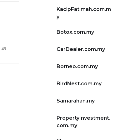
KacipFatimah.com.m
y
Botox.com.my
43
CarDealer.com.my
Borneo.com.my
BirdNest.com.my
Samarahan.my
PropertyInvestment.
com.my