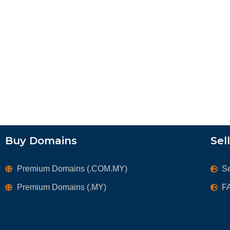
Buy Domains
Sel
Premium Domains (.COM.MY)
S
Premium Domains (.MY)
F