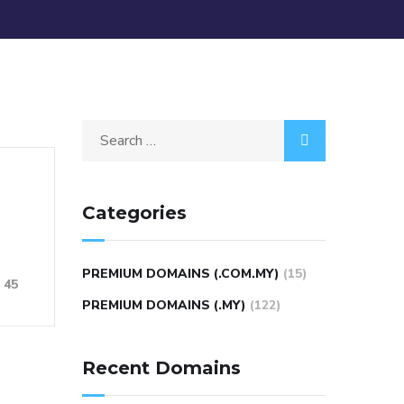
Categories
PREMIUM DOMAINS (.COM.MY)
(15)
45
PREMIUM DOMAINS (.MY)
(122)
Recent Domains