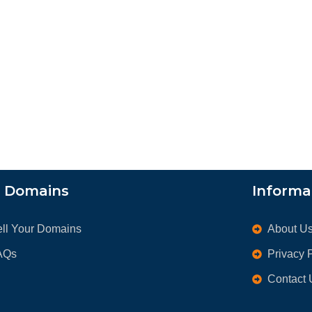
l Domains
Informa
ell Your Domains
About U
AQs
Privacy 
Contact 