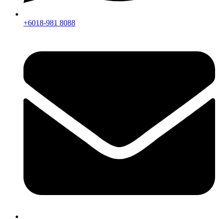
+6018-981 8088