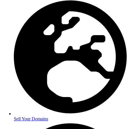
Sell Your Domains