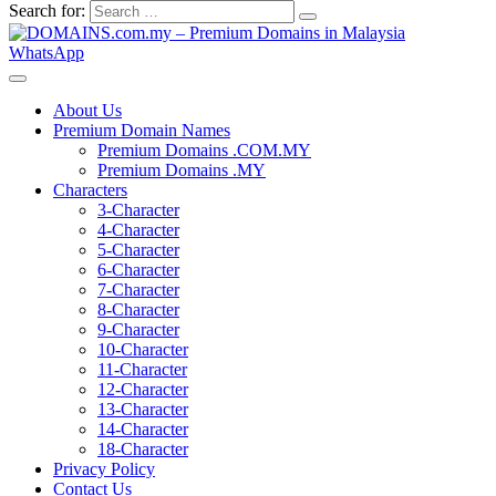
Search for:
WhatsApp
About Us
Premium Domain Names
Premium Domains .COM.MY
Premium Domains .MY
Characters
3-Character
4-Character
5-Character
6-Character
7-Character
8-Character
9-Character
10-Character
11-Character
12-Character
13-Character
14-Character
18-Character
Privacy Policy
Contact Us