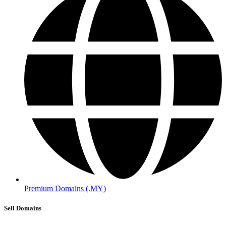
Premium Domains (.MY)
Sell Domains