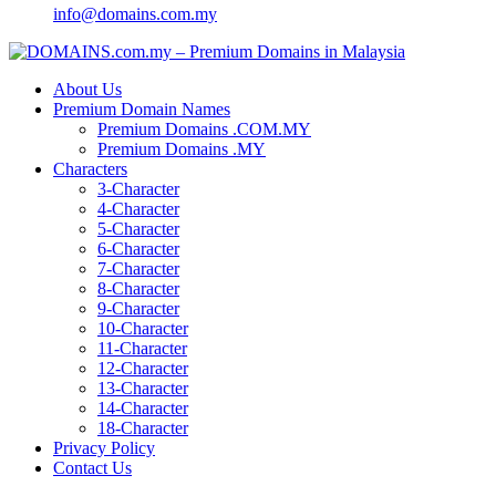
info@domains.com.my
About Us
Premium Domain Names
Premium Domains .COM.MY
Premium Domains .MY
Characters
3-Character
4-Character
5-Character
6-Character
7-Character
8-Character
9-Character
10-Character
11-Character
12-Character
13-Character
14-Character
18-Character
Privacy Policy
Contact Us