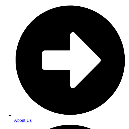
About Us