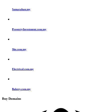
Samarahan.my
PropertyInvestment.com.my
She.com.my
Electrical.com.my
Bakery.com.my
Buy Domains