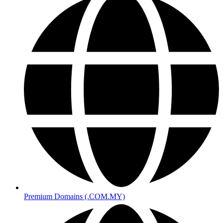
Premium Domains (.COM.MY)