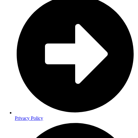
Privacy Policy