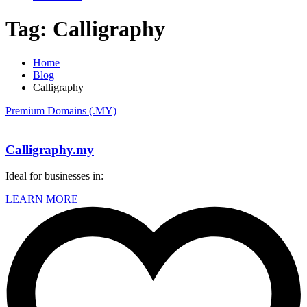
Tag:
Calligraphy
Home
Blog
Calligraphy
Premium Domains (.MY)
Calligraphy.my
Ideal for businesses in:
LEARN MORE