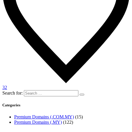
32
Search for:
Categories
Premium Domains (.COM.MY)
(15)
Premium Domains (.MY)
(122)