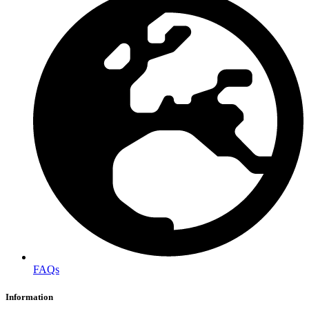
FAQs
Information