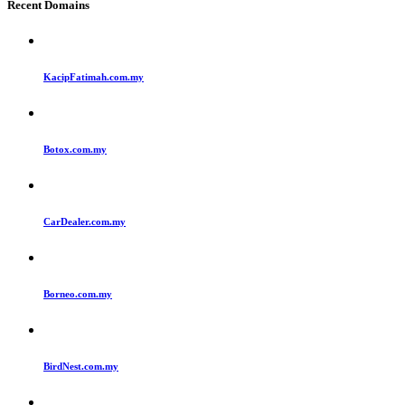
Recent Domains
KacipFatimah.com.my
Botox.com.my
CarDealer.com.my
Borneo.com.my
BirdNest.com.my