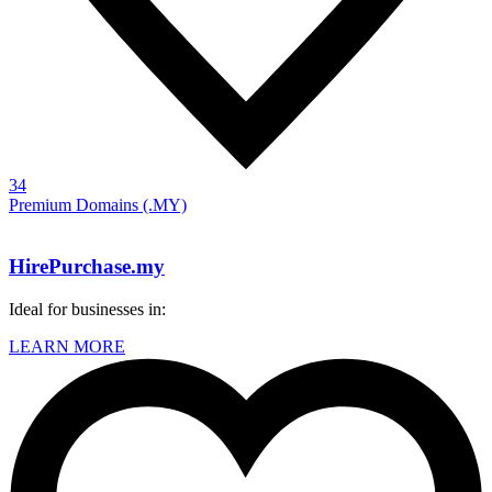
34
Premium Domains (.MY)
HirePurchase.my
Ideal for businesses in:
LEARN MORE