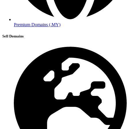
Premium Domains (.MY)
Sell Domains