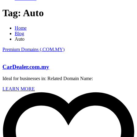
Tag:
Auto
Home
Blog
Auto
Premium Domains (.COM.MY)
CarDealer.com.my
Ideal for businesses in: Related Domain Name:
LEARN MORE