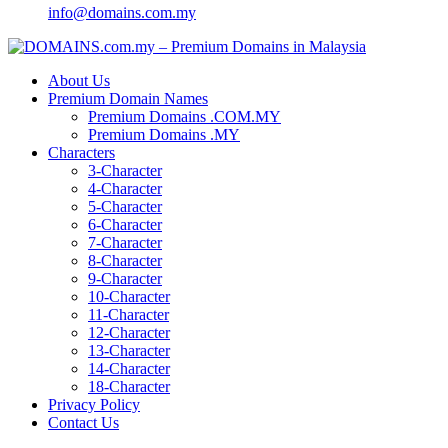
info@domains.com.my
About Us
Premium Domain Names
Premium Domains .COM.MY
Premium Domains .MY
Characters
3-Character
4-Character
5-Character
6-Character
7-Character
8-Character
9-Character
10-Character
11-Character
12-Character
13-Character
14-Character
18-Character
Privacy Policy
Contact Us