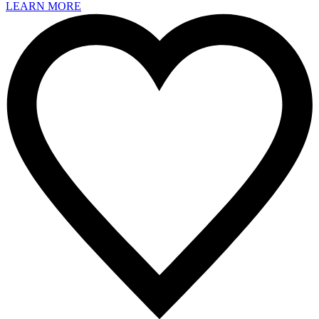
LEARN MORE