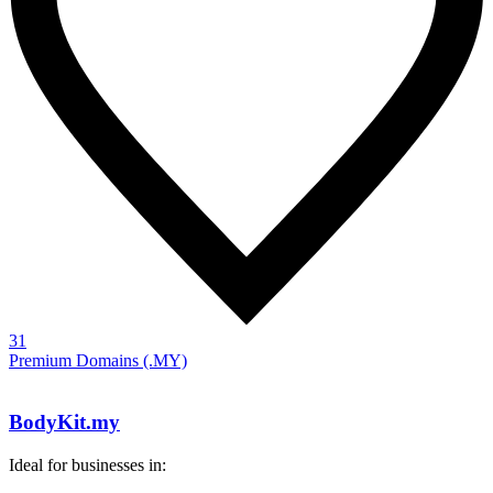
31
Premium Domains (.MY)
BodyKit.my
Ideal for businesses in: