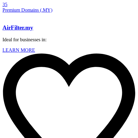
35
Premium Domains (.MY)
AirFilter.my
Ideal for businesses in:
LEARN MORE