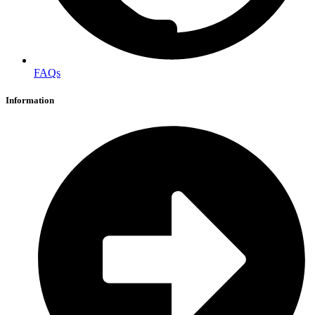
FAQs
Information