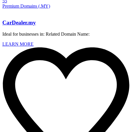
55
Premium Domains (.MY)
CarDealer.my
Ideal for businesses in: Related Domain Name:
LEARN MORE