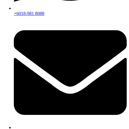
+6018-981 8088