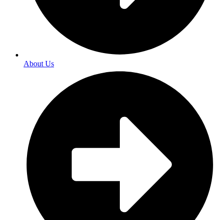
About Us