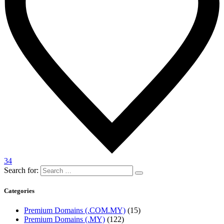
34
Search for:
Categories
Premium Domains (.COM.MY)
(15)
Premium Domains (.MY)
(122)