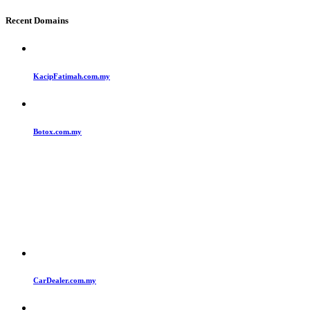
Recent Domains
KacipFatimah.com.my
Botox.com.my
CarDealer.com.my