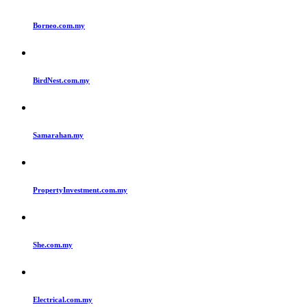
Borneo.com.my
BirdNest.com.my
Samarahan.my
PropertyInvestment.com.my
She.com.my
Electrical.com.my