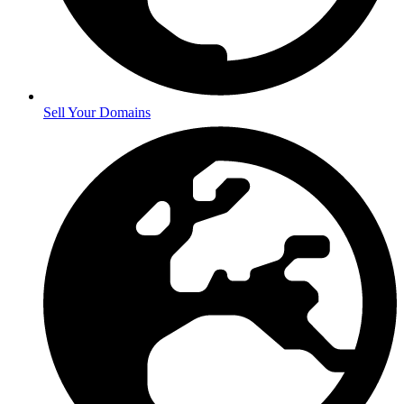
Sell Your Domains