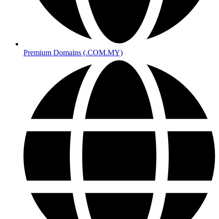
Premium Domains (.COM.MY)