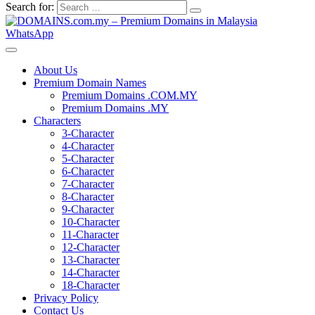
Search for:
WhatsApp
About Us
Premium Domain Names
Premium Domains .COM.MY
Premium Domains .MY
Characters
3-Character
4-Character
5-Character
6-Character
7-Character
8-Character
9-Character
10-Character
11-Character
12-Character
13-Character
14-Character
18-Character
Privacy Policy
Contact Us