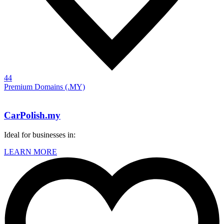
44
Premium Domains (.MY)
CarPolish.my
Ideal for businesses in:
LEARN MORE