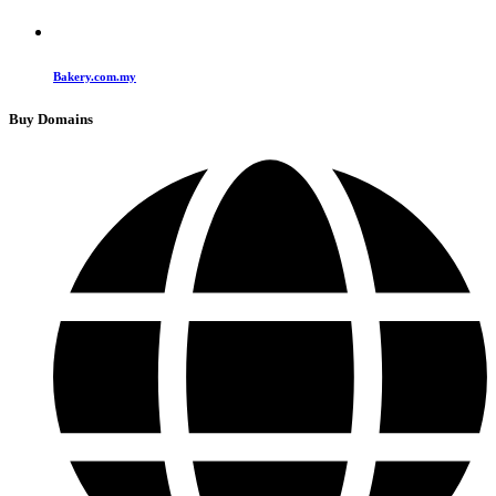
Bakery.com.my
Buy Domains