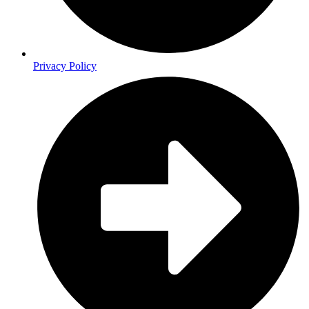
Privacy Policy