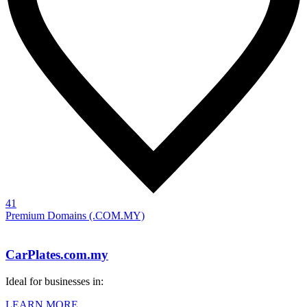
41
Premium Domains (.COM.MY)
CarPlates.com.my
Ideal for businesses in:
LEARN MORE