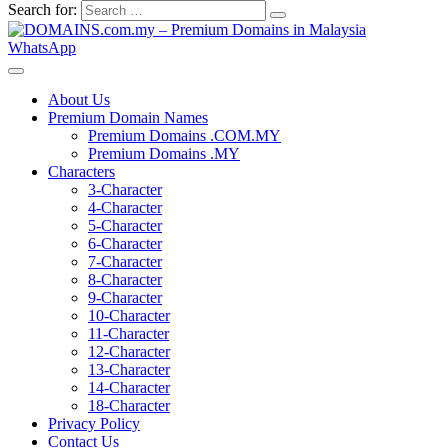
Search for:
WhatsApp
About Us
Premium Domain Names
Premium Domains .COM.MY
Premium Domains .MY
Characters
3-Character
4-Character
5-Character
6-Character
7-Character
8-Character
9-Character
10-Character
11-Character
12-Character
13-Character
14-Character
18-Character
Privacy Policy
Contact Us