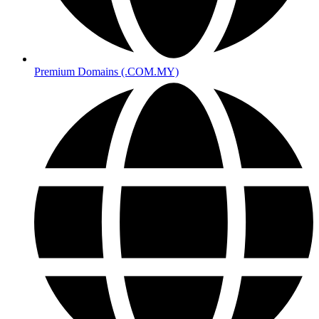
Premium Domains (.COM.MY)