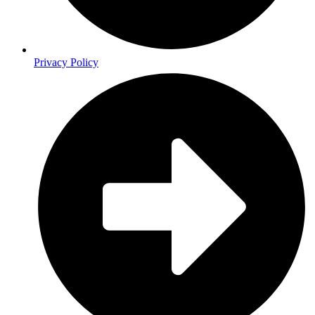
Privacy Policy