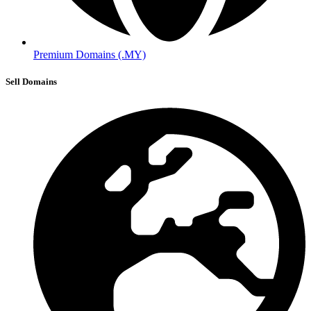
Premium Domains (.MY)
Sell Domains