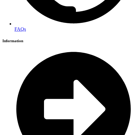
FAQs
Information