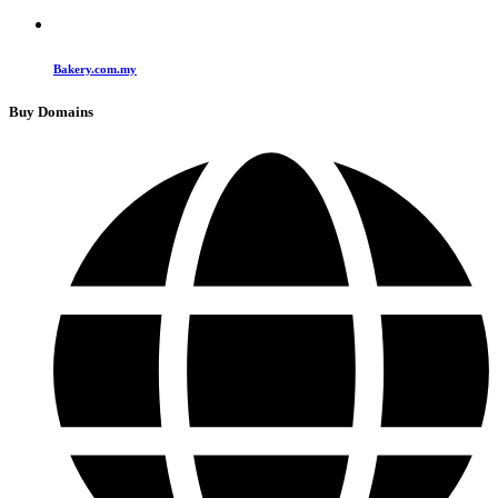
Bakery.com.my
Buy Domains