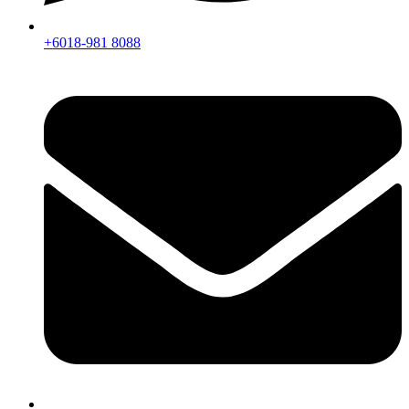
+6018-981 8088