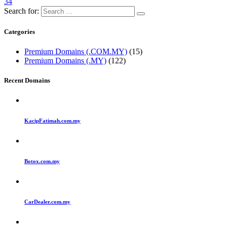
34
Search for:
Categories
Premium Domains (.COM.MY)
(15)
Premium Domains (.MY)
(122)
Recent Domains
KacipFatimah.com.my
Botox.com.my
CarDealer.com.my