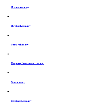
Borneo.com.my
BirdNest.com.my
Samarahan.my
PropertyInvestment.com.my
She.com.my
Electrical.com.my