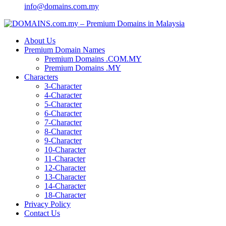
info@domains.com.my
About Us
Premium Domain Names
Premium Domains .COM.MY
Premium Domains .MY
Characters
3-Character
4-Character
5-Character
6-Character
7-Character
8-Character
9-Character
10-Character
11-Character
12-Character
13-Character
14-Character
18-Character
Privacy Policy
Contact Us