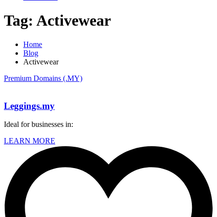
Tag:
Activewear
Home
Blog
Activewear
Premium Domains (.MY)
Leggings.my
Ideal for businesses in:
LEARN MORE