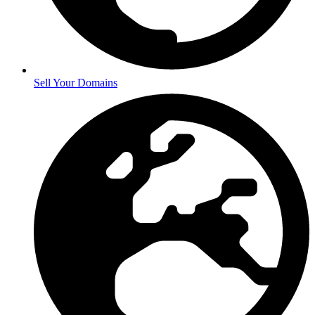
Sell Your Domains