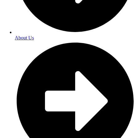
About Us