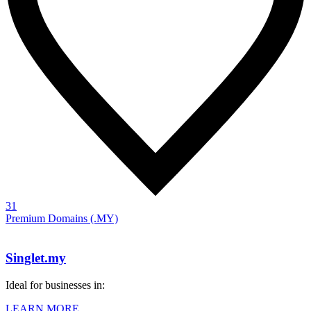
31
Premium Domains (.MY)
Singlet.my
Ideal for businesses in:
LEARN MORE