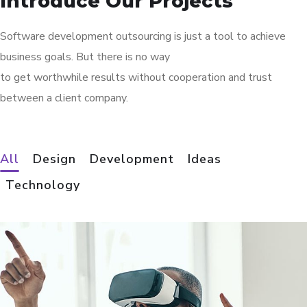
Introduce Our Projects
Software development outsourcing is just a tool to achieve
business goals. But there is no way
to get worthwhile results without cooperation and trust
between a client company.
All
Design
Development
Ideas
Technology