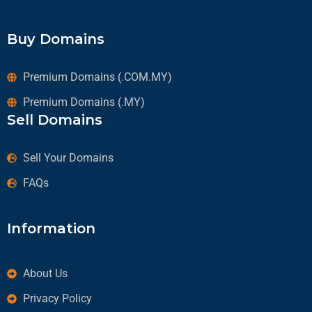
Buy Domains
Premium Domains (.COM.MY)
Premium Domains (.MY)
Sell Domains
Sell Your Domains
FAQs
Information
About Us
Privacy Policy