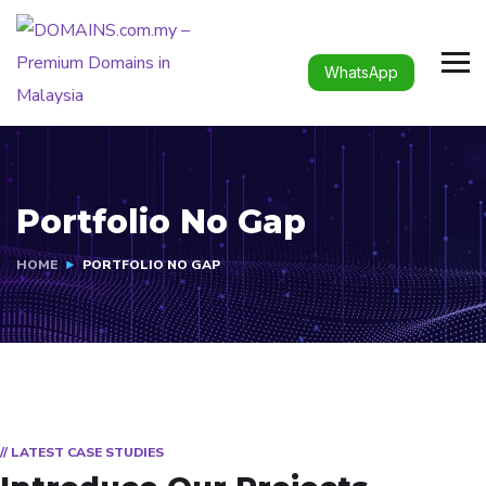
WhatsApp
Portfolio No Gap
HOME
PORTFOLIO NO GAP
// LATEST CASE STUDIES