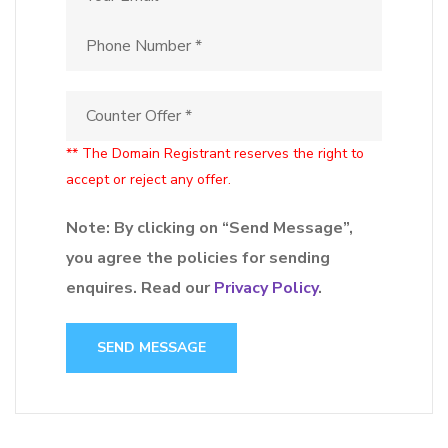
** The Domain Registrant reserves the right to
accept or reject any offer.
Note: By clicking on “Send Message”,
you agree the policies for sending
enquires. Read our
Privacy Policy
.
SEND MESSAGE