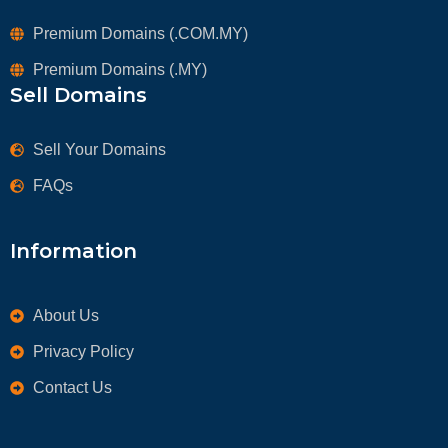
Premium Domains (.COM.MY)
Premium Domains (.MY)
Sell Domains
Sell Your Domains
FAQs
Information
About Us
Privacy Policy
Contact Us