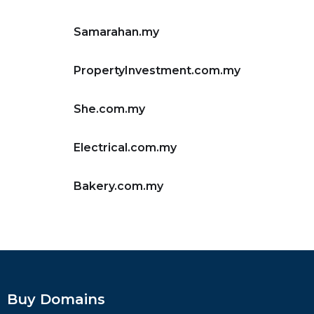
Samarahan.my
PropertyInvestment.com.my
She.com.my
Electrical.com.my
Bakery.com.my
Buy Domains