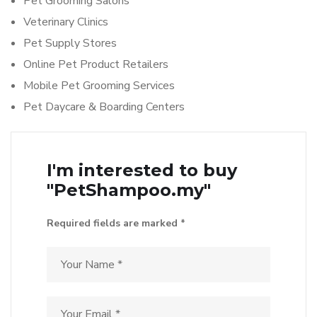
Pet Grooming Salons
Veterinary Clinics
Pet Supply Stores
Online Pet Product Retailers
Mobile Pet Grooming Services
Pet Daycare & Boarding Centers
I'm interested to buy
"PetShampoo.my"
Required fields are marked *