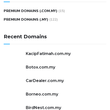
PREMIUM DOMAINS (.COM.MY)
(15)
PREMIUM DOMAINS (.MY)
(122)
Recent Domains
KacipFatimah.com.my
Botox.com.my
CarDealer.com.my
Borneo.com.my
BirdNest.com.my