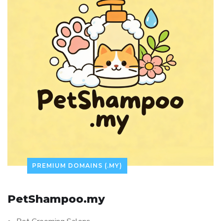
PREMIUM DOMAINS (.MY)
PetShampoo.my