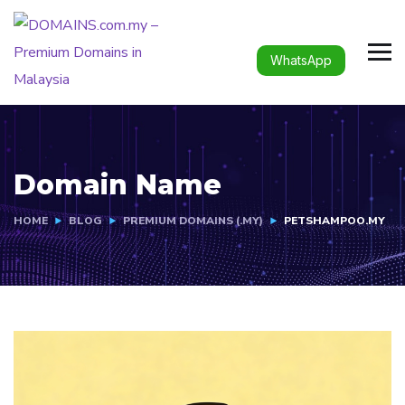
WhatsApp
Domain Name
HOME
BLOG
PREMIUM DOMAINS (.MY)
PETSHAMPOO.MY