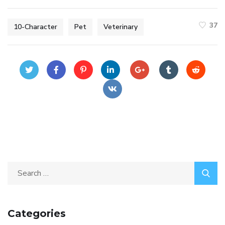
37
10-Character
Pet
Veterinary
Categories