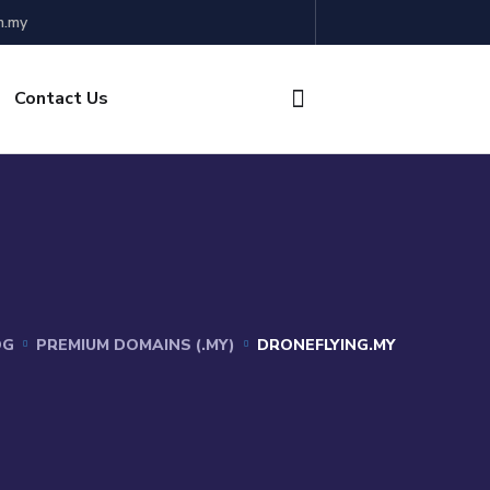
m.my
Contact Us
OG
PREMIUM DOMAINS (.MY)
DRONEFLYING.MY