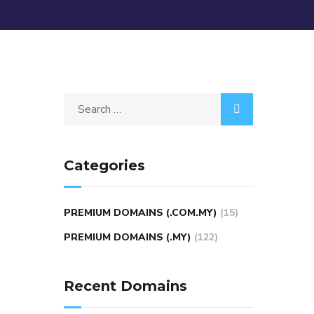
Categories
PREMIUM DOMAINS (.COM.MY)
(15)
PREMIUM DOMAINS (.MY)
(122)
Recent Domains