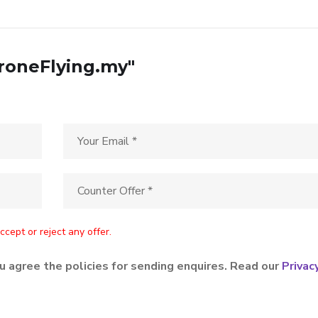
DroneFlying.my"
cept or reject any offer.
u agree the policies for sending enquires. Read our
Privac