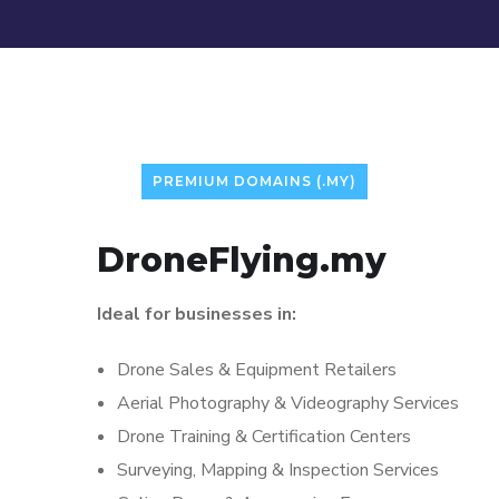
PREMIUM DOMAINS (.MY)
DroneFlying.my
Ideal for businesses in:
Drone Sales & Equipment Retailers
Aerial Photography & Videography Services
Drone Training & Certification Centers
Surveying, Mapping & Inspection Services