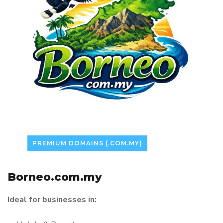
PREMIUM DOMAINS (.COM.MY)
Borneo.com.my
Ideal for businesses in: