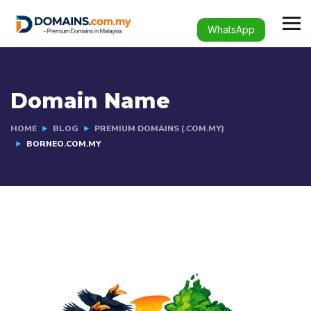
WhatsApp
Domain Name
HOME
BLOG
PREMIUM DOMAINS (.COM.MY)
BORNEO.COM.MY