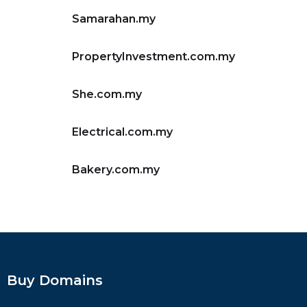
Samarahan.my
PropertyInvestment.com.my
She.com.my
Electrical.com.my
Bakery.com.my
Buy Domains