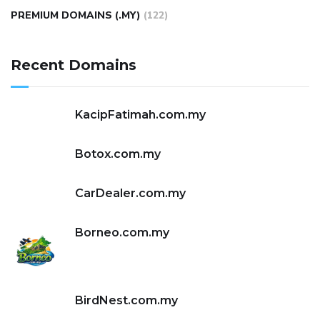
PREMIUM DOMAINS (.MY)
(122)
Recent Domains
KacipFatimah.com.my
Botox.com.my
CarDealer.com.my
Borneo.com.my
BirdNest.com.my