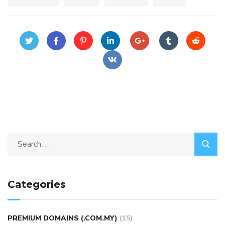
Categories
PREMIUM DOMAINS (.COM.MY)
(15)