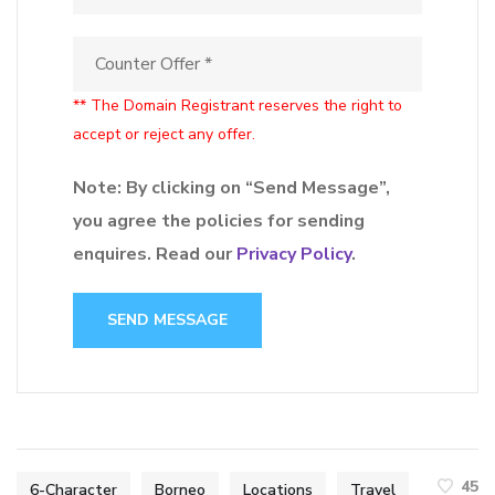
** The Domain Registrant reserves the right to
accept or reject any offer.
Note: By clicking on “Send Message”,
you agree the policies for sending
enquires. Read our
Privacy Policy
.
SEND MESSAGE
45
6-Character
Borneo
Locations
Travel