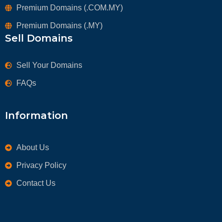
Premium Domains (.COM.MY)
Premium Domains (.MY)
Sell Domains
Sell Your Domains
FAQs
Information
About Us
Privacy Policy
Contact Us