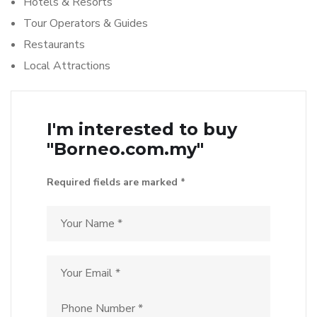
Hotels & Resorts
Tour Operators & Guides
Restaurants
Local Attractions
I'm interested to buy
"Borneo.com.my"
Required fields are marked *